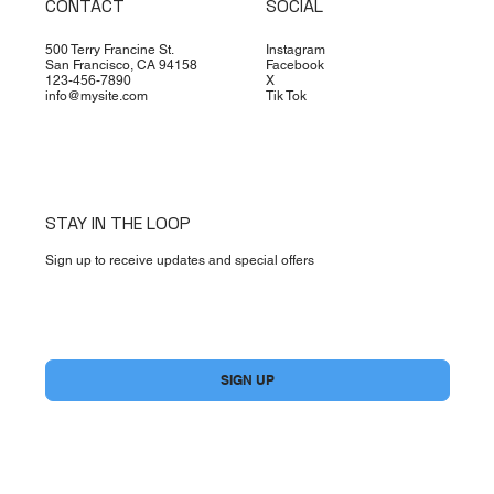
CONTACT
SOCIAL
500 Terry Francine St.
Instagram
San Francisco, CA 94158
Facebook
123-456-7890
X
info@mysite.com
Tik Tok
STAY IN THE LOOP
Sign up to receive updates and special offers
Yes, subscribe me to your newsletter.
*
SIGN UP