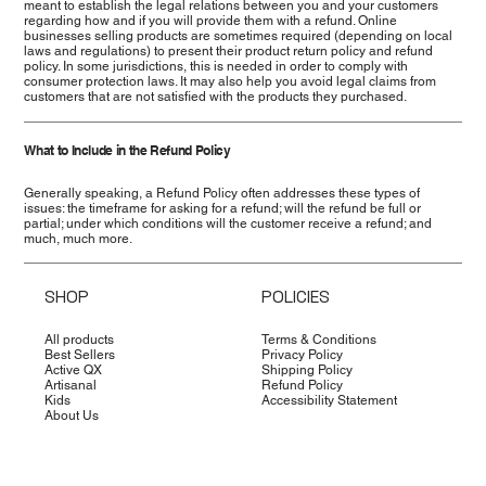
meant to establish the legal relations between you and your customers
regarding how and if you will provide them with a refund. Online
businesses selling products are sometimes required (depending on local
laws and regulations) to present their product return policy and refund
policy. In some jurisdictions, this is needed in order to comply with
consumer protection laws. It may also help you avoid legal claims from
customers that are not satisfied with the products they purchased.
What to Include in the Refund Policy
Generally speaking, a Refund Policy often addresses these types of
issues: the timeframe for asking for a refund; will the refund be full or
partial; under which conditions will the customer receive a refund; and
much, much more.
SHOP
POLICIES
All products
Terms & Conditions
Best Sellers
Privacy Policy
Active QX
Shipping Policy
Artisanal
Refund Policy
Kids
Accessibility Statement
About Us