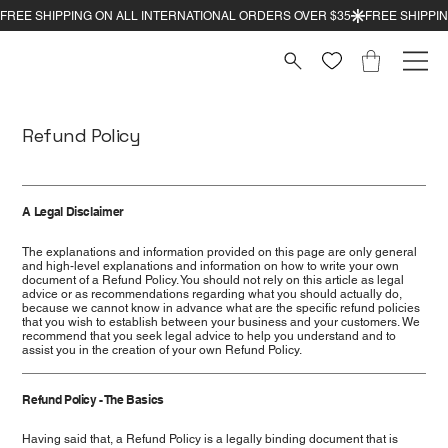
Refund Policy
A Legal Disclaimer
The explanations and information provided on this page are only general
and high-level explanations and information on how to write your own
document of a Refund Policy. You should not rely on this article as legal
advice or as recommendations regarding what you should actually do,
because we cannot know in advance what are the specific refund policies
that you wish to establish between your business and your customers. We
recommend that you seek legal advice to help you understand and to
assist you in the creation of your own Refund Policy.
Refund Policy - The Basics
Having said that, a Refund Policy is a legally binding document that is