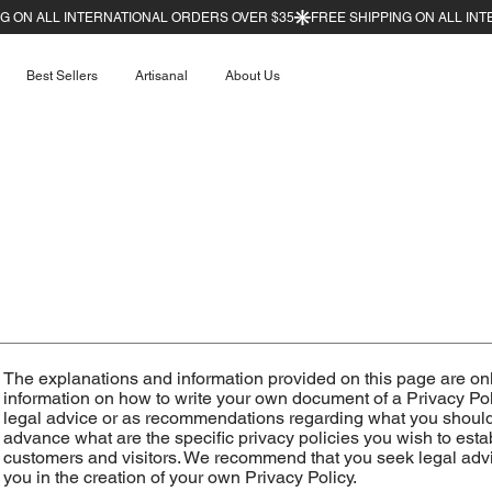
Best Sellers
Artisanal
About Us
The explanations and information provided on this page are on
information on how to write your own document of a Privacy Polic
legal advice or as recommendations regarding what you should
advance what are the specific privacy policies you wish to es
customers and visitors. We recommend that you seek legal advi
you in the creation of your own Privacy Policy.