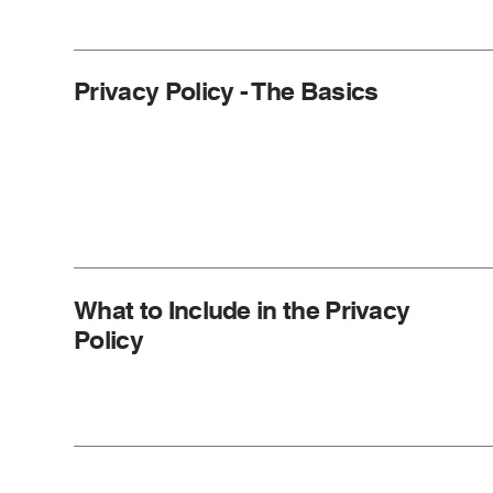
Privacy Policy - The Basics
What to Include in the Privacy
Policy