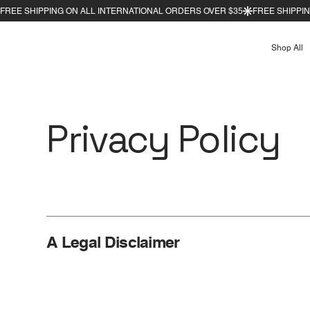
Shop All
Privacy Policy
A Legal Disclaimer