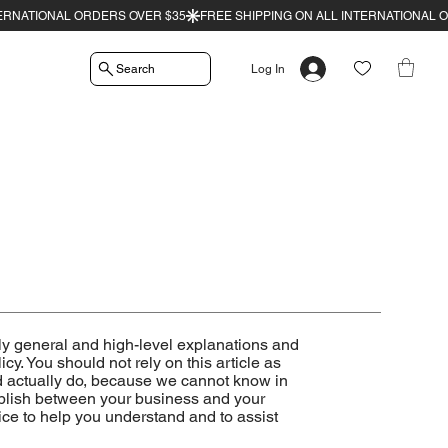
Search
Log In
ly general and high-level explanations and
y. You should not rely on this article as
 actually do, because we cannot know in
tablish between your business and your
ce to help you understand and to assist