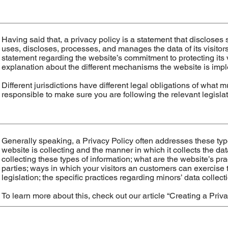
Having said that, a privacy policy is a statement that discloses 
uses, discloses, processes, and manages the data of its visitors
statement regarding the website’s commitment to protecting its v
explanation about the different mechanisms the website is imple
Different jurisdictions have different legal obligations of what 
responsible to make sure you are following the relevant legislati
Generally speaking, a Privacy Policy often addresses these type
website is collecting and the manner in which it collects the da
collecting these types of information; what are the website’s pra
parties; ways in which your visitors an customers can exercise t
legislation; the specific practices regarding minors’ data coll
To learn more about this, check out our article “
Creating a Priva