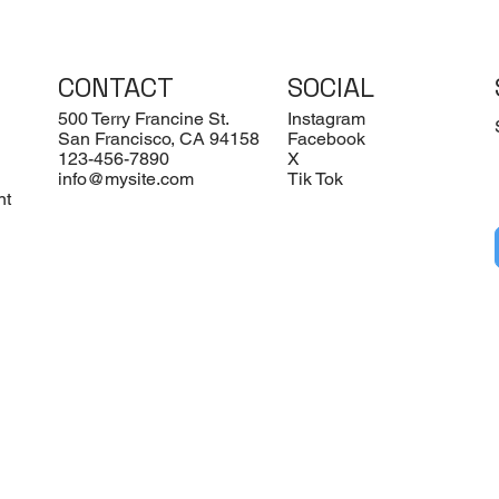
CONTACT
SOCIAL
500 Terry Francine St.
Instagram
San Francisco, CA 94158
Facebook
123-456-7890
X
info@mysite.com
Tik Tok
nt