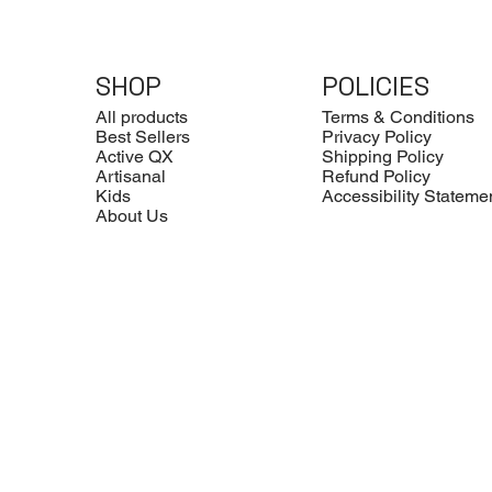
SHOP
POLICIES
All products
Terms & Conditions
Best Sellers
Privacy Policy
Active QX
Shipping Policy
Artisanal
Refund Policy
Kids
Accessibility Stateme
About Us