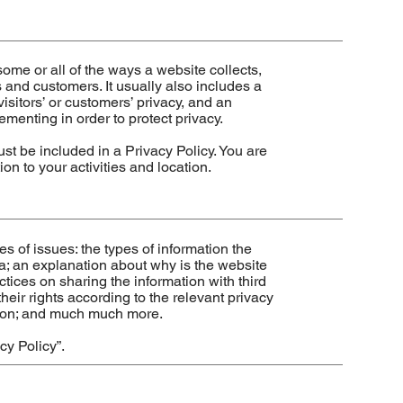
some or all of the ways a website collects,
 and customers. It usually also includes a
isitors’ or customers’ privacy, and an
menting in order to protect privacy.
must be included in a Privacy Policy. You are
on to your activities and location.
s of issues: the types of information the
ta; an explanation about why is the website
ctices on sharing the information with third
heir rights according to the relevant privacy
ection; and much much more.
cy Policy
”.