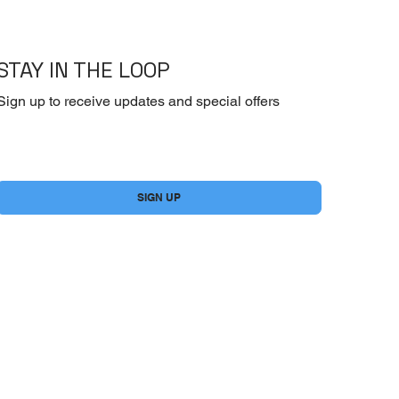
STAY IN THE LOOP
Sign up to receive updates and special offers
Yes, subscribe me to your newsletter.
*
SIGN UP