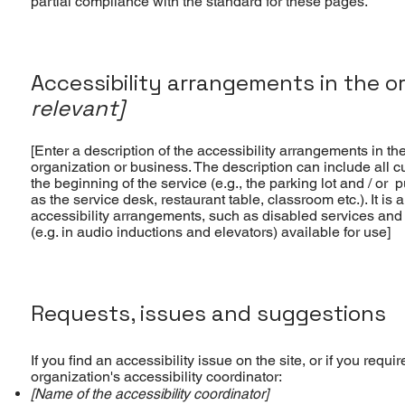
partial compliance with the standard for these pages.
Accessibility arrangements in the o
relevant]
[Enter a description of the accessibility arrangements in the
organization or business. The description can include all c
the beginning of the service (e.g., the parking lot and / or 
as the service desk, restaurant table, classroom etc.). It is 
accessibility arrangements, such as disabled services and t
(e.g. in audio inductions and elevators) available for use]
Requests, issues and suggestions
If you find an accessibility issue on the site, or if you req
organization's accessibility coordinator:
[Name of the accessibility coordinator]