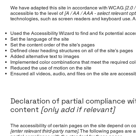
We have adapted this site in accordance with WCAG
[2.0 /
accessible to the level of
[A / AA / AAA - select relevant opt
technologies, such as screen readers and keyboard use. As 
Used the Accessibility Wizard to find and fix potential acces
Set the language of the site
Set the content order of the site’s pages
Defined clear heading structures on all of the site’s pages
Added alternative text to images
Implemented color combinations that meet the required col
Reduced the use of motion on the site
Ensured all videos, audio, and files on the site are accessi
Declaration of partial compliance w
content
[only add if relevant]
The accessibility of certain pages on the site depend on co
[enter relevant third-party name]
. The following pages are a