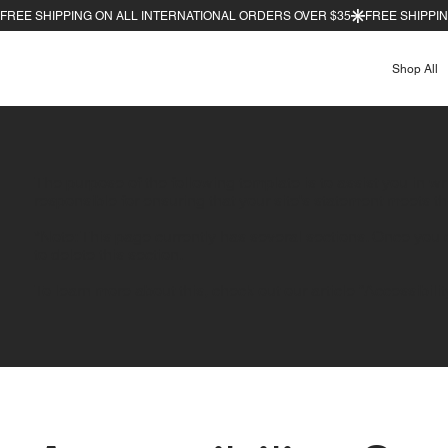
Shop All
The purpose of the following template is to assist you in wr
responsible for ensuring that your site's statement meets th
*Note: This page currently has several sections. Once you 
to delete this section.
To learn more about this, check out our article “
Accessibilit