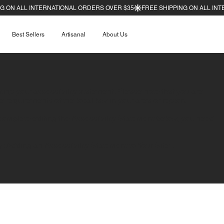
Best Sellers
Artisanal
About Us
iting your accessibility statement. Please note that you are
e requirements of the local law in your area or region.
complete editing the Accessibility Statement below, you need
y: Adding an Accessibility Statement to Your Site
”.