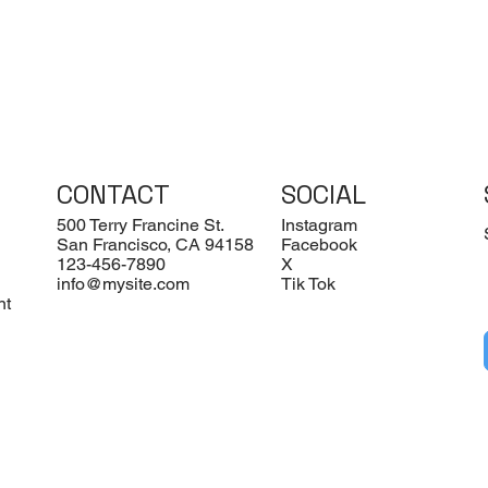
CONTACT
SOCIAL
500 Terry Francine St.
Instagram
San Francisco, CA 94158
Facebook
123-456-7890
X
info@mysite.com
Tik Tok
nt