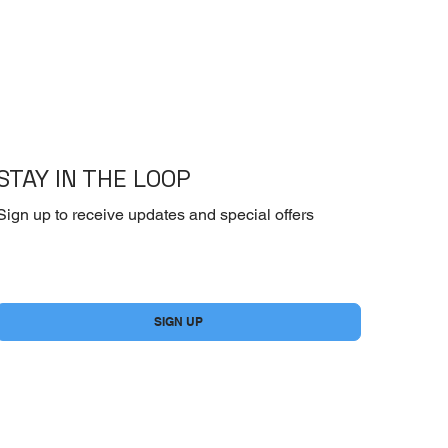
STAY IN THE LOOP
Sign up to receive updates and special offers
Yes, subscribe me to your newsletter.
*
SIGN UP