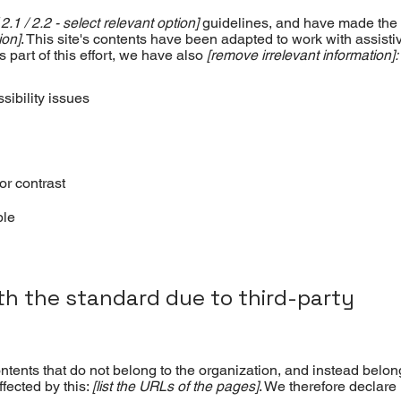
 2.1 / 2.2 - select relevant option]
guidelines, and have made the 
ion]
. This site's contents have been adapted to work with assisti
part of this effort, we have also
[remove irrelevant information]:
sibility issues
or contrast
ble
ith the standard due to third-party
ntents that do not belong to the organization, and instead belon
ffected by this:
[list the URLs of the pages]
. We therefore declare