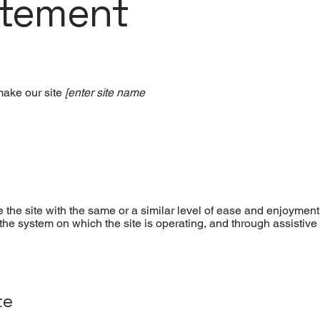
atement
make our site
[enter site name
se the site with the same or a similar level of ease and enjoyment
f the system on which the site is operating, and through assistive
te