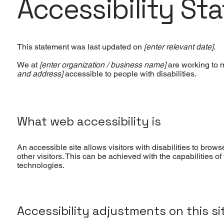
Accessibility St
This statement was last updated on
[enter relevant date]
.
We at
[enter organization / business name]
are working to 
and address]
accessible to people with disabilities.
What web accessibility is
An accessible site allows visitors with disabilities to brow
other visitors. This can be achieved with the capabilities o
technologies.
Accessibility adjustments on this si