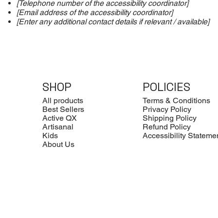
[Telephone number of the accessibility coordinator]
[Email address of the accessibility coordinator]
[Enter any additional contact details if relevant / available]
SHOP
POLICIES
All products
Terms & Conditions
Best Sellers
Privacy Policy
Active QX
Shipping Policy
Artisanal
Refund Policy
Kids
Accessibility Stateme
About Us