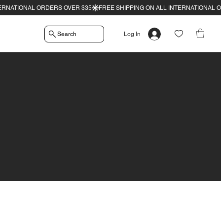
Search
Log In