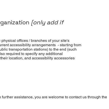
rganization
[only add if
 physical offices / branches of your site's
urrent accessibility arrangements - starting from
public transportation stations) to the end (such
also required to specify any additional
heir location, and accessibility accessories
uire further assistance, you are welcome to contact us through the