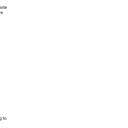
site
ve
g to