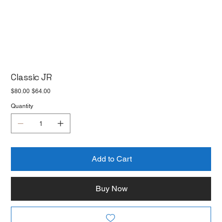
Classic JR
Original
Sale
$80.00
$64.00
price
price
Quantity
Add to Cart
Buy Now