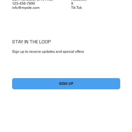
123-456-7890
X
info@mysite.com
Tik Tok
STAY IN THE LOOP
Sign up to receive updates and special offers
Yes, subscribe me to your newsletter.
*
SIGN UP