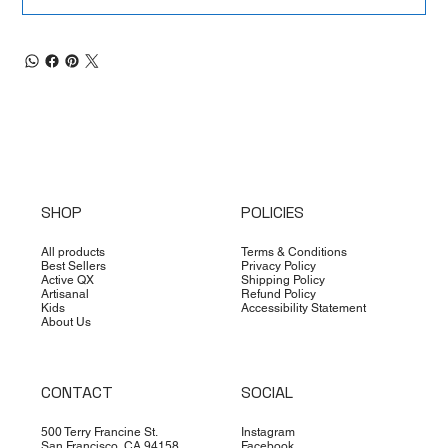
SHOP
POLICIES
All products
Terms & Conditions
Best Sellers
Privacy Policy
Active QX
Shipping Policy
Artisanal
Refund Policy
Kids
Accessibility Statement
About Us
CONTACT
SOCIAL
500 Terry Francine St.
Instagram
San Francisco, CA 94158
Facebook