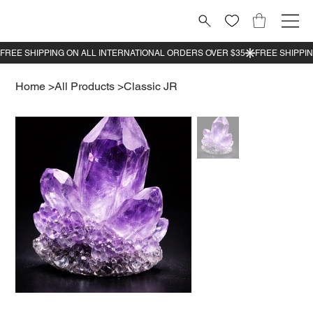
Home
>
All Products
>
Classic JR