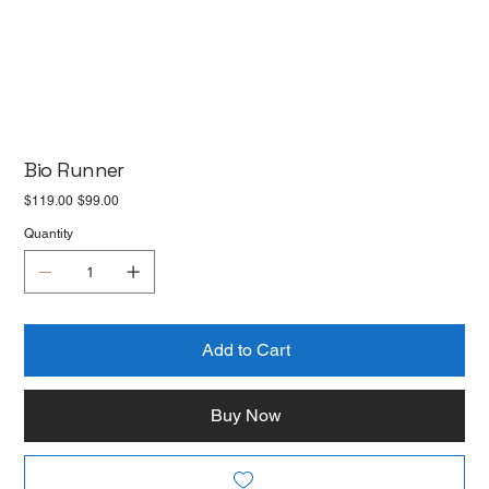
Bio Runner
Original
Sale
$119.00
$99.00
price
price
Quantity
Add to Cart
Buy Now