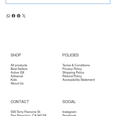
SHOP
POLICIES
All products
Terms & Conditions
Best Sellers
Privacy Policy
Active QX
Shipping Policy
Artisanal
Refund Policy
Kids
Accessibility Statement
About Us
CONTACT
SOCIAL
500 Terry Francine St.
Instagram
San Francisco, CA 94158
Facebook