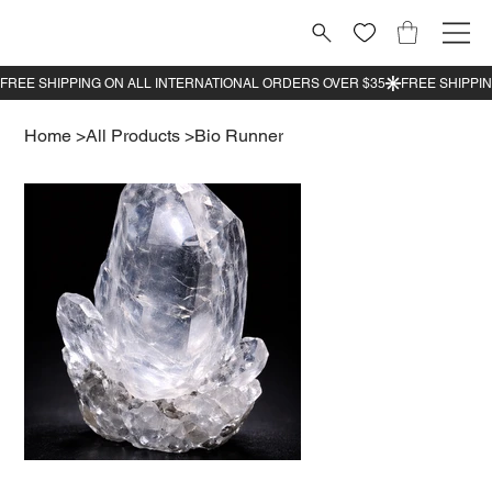
Home
>
All Products
>
Bio Runner