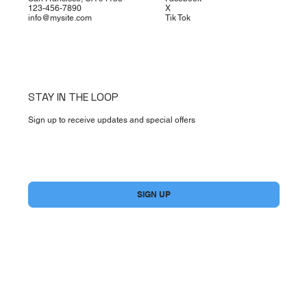
123-456-7890
X
info@mysite.com
Tik Tok
STAY IN THE LOOP
Sign up to receive updates and special offers
Yes, subscribe me to your newsletter.
*
SIGN UP