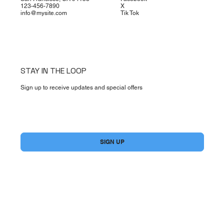
123-456-7890
X
info@mysite.com
Tik Tok
STAY IN THE LOOP
Sign up to receive updates and special offers
Yes, subscribe me to your newsletter.
*
SIGN UP