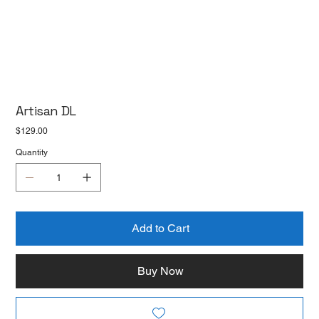
Artisan DL
Price
$129.00
Quantity
Add to Cart
Buy Now