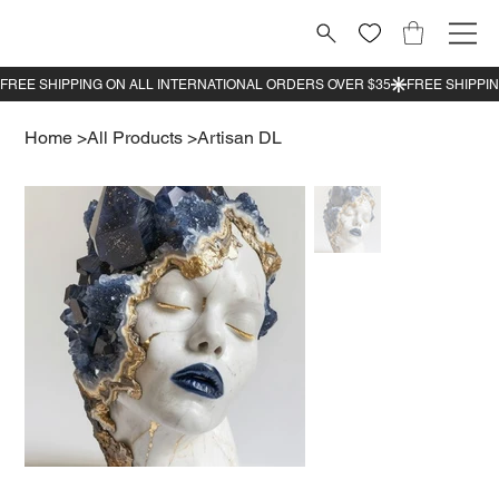
Home
>
All Products
>
Artisan DL