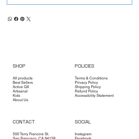
SHOP
POLICIES
All products
Terms & Conditions
Best Sellers
Privacy Policy
Active QX
Shipping Policy
Artisanal
Refund Policy
Kids
Accessibility Statement
About Us
CONTACT
SOCIAL
500 Terry Francine St.
Instagram
San Francisco, CA 94158
Facebook