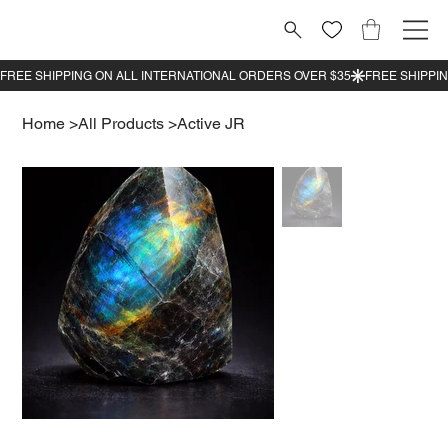
Home
>
All Products
>
Active JR