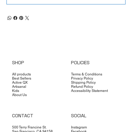
SHOP
POLICIES
All products
Terms & Conditions
Best Sellers
Privacy Policy
Active QX
Shipping Policy
Artisanal
Refund Policy
Kids
Accessibility Statement
About Us
CONTACT
SOCIAL
500 Terry Francine St.
Instagram
San Francisco, CA 94158
Facebook