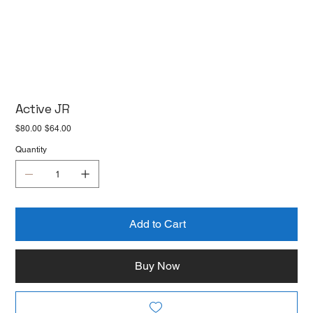
Active JR
Original
Sale
$80.00
$64.00
price
price
Quantity
Add to Cart
Buy Now