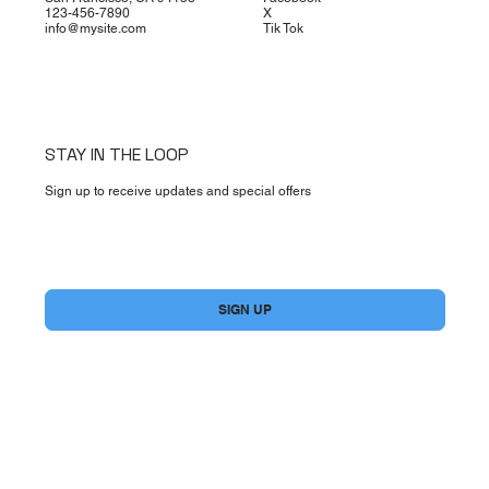
123-456-7890
X
info@mysite.com
Tik Tok
STAY IN THE LOOP
Sign up to receive updates and special offers
Yes, subscribe me to your newsletter.
*
SIGN UP